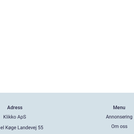
Adress
Menu
Annonsering
Om oss