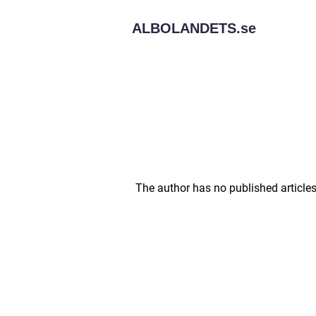
ALBOLANDETS.
se
The author has no published articles