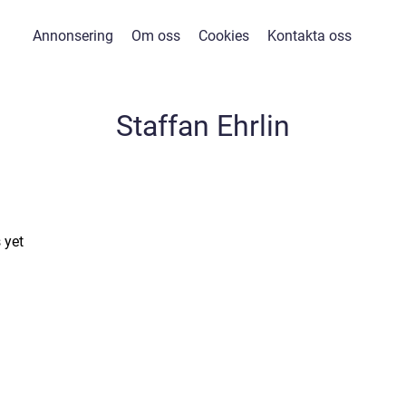
Annonsering
Om oss
Cookies
Kontakta oss
Staffan Ehrlin
 yet